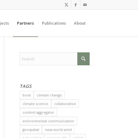
jects
Partners
Publications
About
TAGS
book
climate change
climate science
collaboration
content aggregator
environmental communication
geospatial
nasa world wind