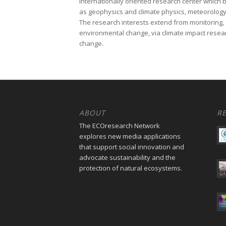
internationally oriented research center which b
as geophysics and climate physics, meteorology
The research interests extend from monitoring, 
environmental change, via climate impact researc
change.
ABOUT
R
The ECOresearch Network
explores new media applications
that support social innovation and
advocate sustainability and the
protection of natural ecosystems.