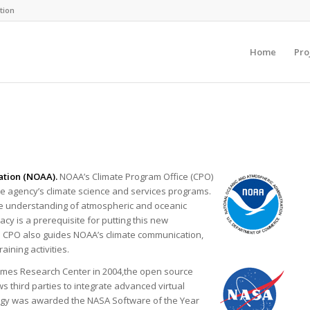
tion
Home
Pro
ation (NOAA).
NOAA’s Climate Program Office (CPO)
he agency’s climate science and services programs.
ce understanding of atmospheric and oceanic
acy is a prerequisite for putting this new
the CPO also guides NOAA’s climate communication,
ining activities.
Ames Research Center in 2004,the open source
 third parties to integrate advanced virtual
logy was awarded the NASA Software of the Year