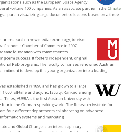
rganizations such as the European Space Agency,
veral Fortune 100 companies. As an associate partner in the
Climate
gral part in visualizing large document collections based on a three-
e-art research in new media technology, tourism
nna Economic Chamber of Commerce in 2007,
ademic foundation with commitment to
ong-term success. It fosters independent, original
rnational R&D programs. The faculty comprises renowned Austrian
ommitment to develop this young organization into a leading
was established in 1898 and has grown to a large
 1,000 full-time and adjunct faculty. Ranked among
l Times, VUEBA is the first Austrian University with
ly four in the German-speaking world. The Research Institute for
om four different departments collaborating on advanced
 information systems and marketing.
ate and Global Change is an interdisciplinary,