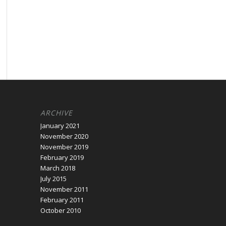
ARCHIVE
January 2021
November 2020
November 2019
February 2019
March 2018
July 2015
November 2011
February 2011
October 2010