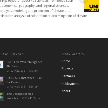
rings together about 40 scientists from fields such
, economics, geography, and regional sciences.
analysis, modeling and prediction of climate and
h to the analysis of adaptation to and mitigation of climate
ECENT UPDATES
NAVIGATION
Home
UNEP Live Web Intelligence
Platform
Projects
January 22, 2021 - 9:43 am
Partners
HICSS-55 Conference – Call
for Papers
Publications
January 21, 2021 - 5:58 pm
About
The Geospatial Web
November 5, 2020 - 11:30 am