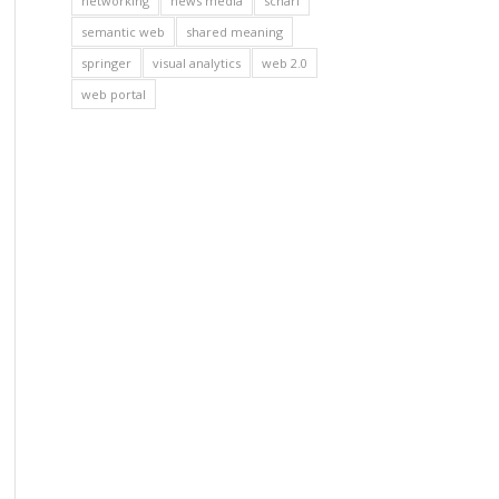
networking
news media
scharl
semantic web
shared meaning
springer
visual analytics
web 2.0
web portal