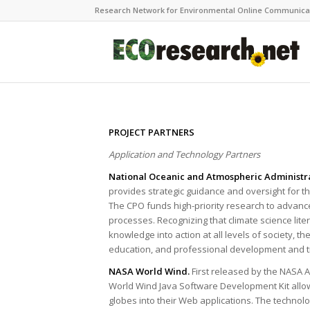
Research Network for Environmental Online Communica
PROJECT PARTNERS
Application and Technology Partners
National Oceanic and Atmospheric Administr
provides strategic guidance and oversight for t
The CPO funds high-priority research to advan
processes. Recognizing that climate science liter
knowledge into action at all levels of society, 
education, and professional development and tra
NASA World Wind.
First released by the NASA 
World Wind Java Software Development Kit allows
globes into their Web applications. The techno