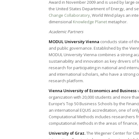
Award in November 2009 and is used by large o
the United States Department of Energy, and se
Change Collaboratory
, World Wind plays an inte
dimensional
Knowledge Planet
metaphor.
Academic Partners
MODUL University Vienna
conducts state-of-th
and public governance. Established by the Vie
MODUL University Vienna combines a strong ac
sustainability and innovation as key drivers of l
research for participating in national and inte
and international scholars, who have a strong c
research platform.
Vienna University of Economics and Business
organization with 20,000 students and more than
Europe’s Top 50 Business Schools by the Financia
an international EQUIS accreditation, one of on
Computational Methods includes researchers fr
computational methods in the areas of finance,
University of Graz.
The Wegener Center for Clim