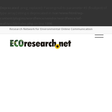
Deprecated
: preg_replace(): Passing null to parameter #3 ($subject) of
type array|string is deprecated in
/var/www/html/wp-
content/plugins/wordfence/vendor/wordfence/wf-
waf/src/lib/rules.php
on line
1896
Research Network for Environmental Online Communication