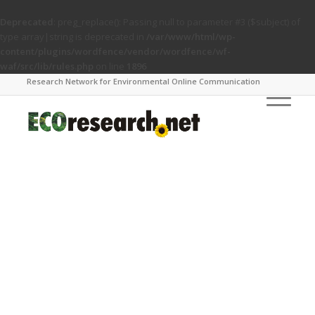
Deprecated
: preg_replace(): Passing null to parameter #3 ($subject) of
type array|string is deprecated in
/var/www/html/wp-
content/plugins/wordfence/vendor/wordfence/wf-
waf/src/lib/rules.php
on line
1896
Research Network for Environmental Online Communication