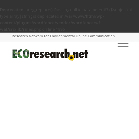
Deprecated
: preg_replace(): Passing null to parameter #3 ($subject) of
type array|string is deprecated in
/var/www/html/wp-
content/plugins/wordfence/vendor/wordfence/wf-
waf/src/lib/rules.php
on line
1896
Research Network for Environmental Online Communication